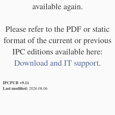
available again.
Please refer to the PDF or static
format of the current or previous
IPC editions available here:
Download and IT support
.
IPCPUB v9.11
Last modified:
2026.08.06