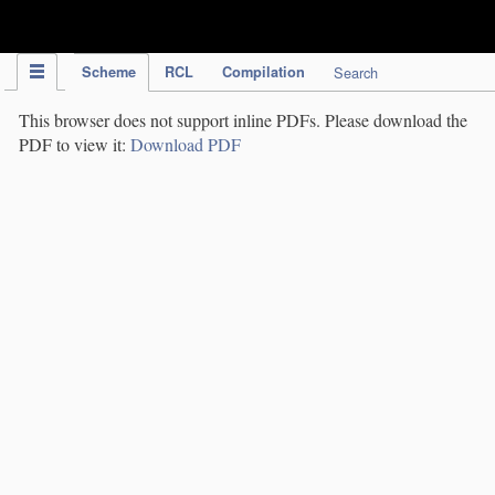
IPC Publication
Scheme
RCL
Compilation
Search
This browser does not support inline PDFs. Please download the
PDF to view it:
Download PDF