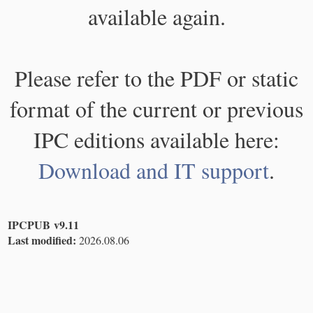
available again.
Please refer to the PDF or static
format of the current or previous
IPC editions available here:
Download and IT support
.
IPCPUB v9.11
Last modified:
2026.08.06