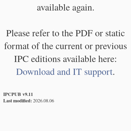
available again.
Please refer to the PDF or static
format of the current or previous
IPC editions available here:
Download and IT support
.
IPCPUB v9.11
Last modified:
2026.08.06