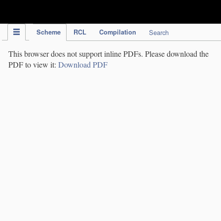
IPC Publication
Scheme
RCL
Compilation
Search
This browser does not support inline PDFs. Please download the
PDF to view it:
Download PDF