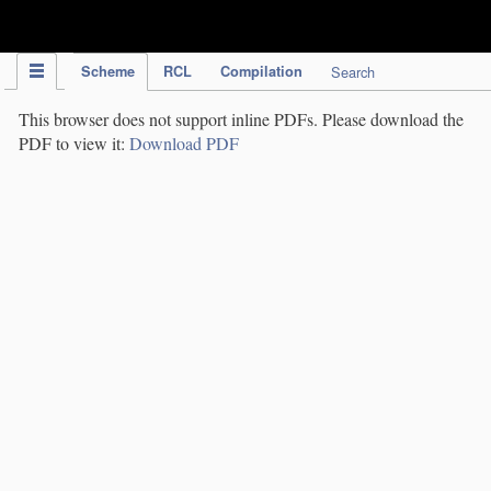
IPC Publication
Scheme
RCL
Compilation
Search
This browser does not support inline PDFs. Please download the
PDF to view it:
Download PDF