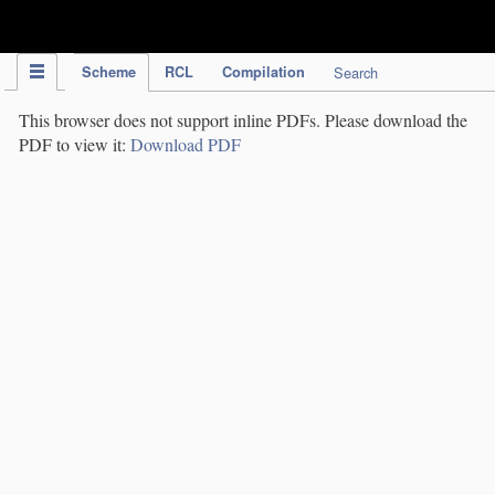
IPC Publication
Scheme
RCL
Compilation
Search
This browser does not support inline PDFs. Please download the
PDF to view it:
Download PDF