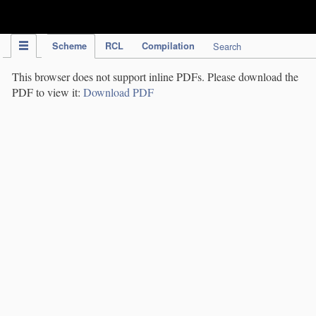
IPC Publication
Scheme
RCL
Compilation
Search
This browser does not support inline PDFs. Please download the
PDF to view it:
Download PDF