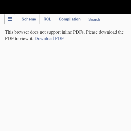
IPC Publication
Scheme
RCL
Compilation
Search
This browser does not support inline PDFs. Please download the
PDF to view it:
Download PDF