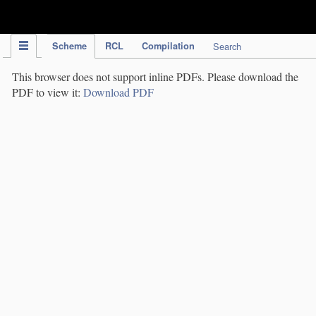
IPC Publication
Scheme
RCL
Compilation
Search
This browser does not support inline PDFs. Please download the
PDF to view it:
Download PDF