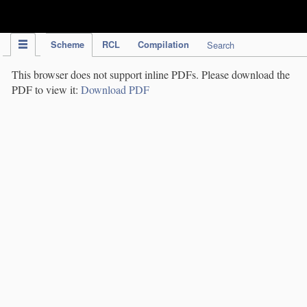
IPC Publication
Scheme
RCL
Compilation
Search
This browser does not support inline PDFs. Please download the
PDF to view it:
Download PDF