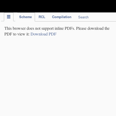
IPC Publication
Scheme
RCL
Compilation
Search
This browser does not support inline PDFs. Please download the
PDF to view it:
Download PDF