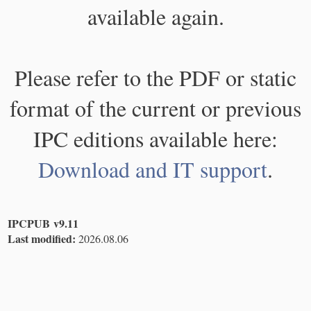
available again.
Please refer to the PDF or static
format of the current or previous
IPC editions available here:
Download and IT support
.
IPCPUB v9.11
Last modified:
2026.08.06