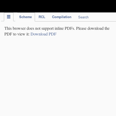
IPC Publication
Scheme
RCL
Compilation
Search
This browser does not support inline PDFs. Please download the
PDF to view it:
Download PDF