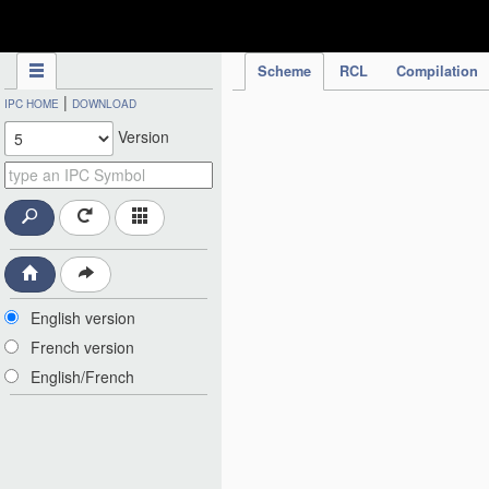
IPC Publication
Scheme
RCL
Compilation
|
IPC HOME
DOWNLOAD
Version
English version
French version
English/French