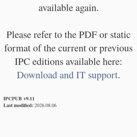
available again.
Please refer to the PDF or static
format of the current or previous
IPC editions available here:
Download and IT support
.
IPCPUB v9.11
Last modified:
2026.08.06