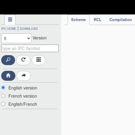
IPC Publication
Scheme
RCL
Compilation
|
IPC HOME
DOWNLOAD
Version
English version
French version
English/French