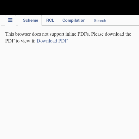
IPC Publication
Scheme
RCL
Compilation
Search
This browser does not support inline PDFs. Please download the
PDF to view it:
Download PDF