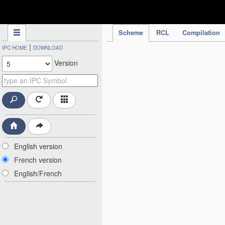
IPC Publication
Scheme
RCL
Compilation
|
IPC HOME
DOWNLOAD
Version
English version
French version
English/French