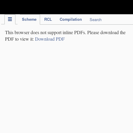
IPC Publication
Scheme
RCL
Compilation
Search
This browser does not support inline PDFs. Please download the
PDF to view it:
Download PDF