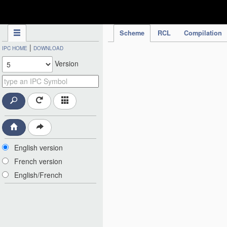
IPC Publication
Scheme
RCL
Compilation
|
IPC HOME
DOWNLOAD
Version
English version
French version
English/French