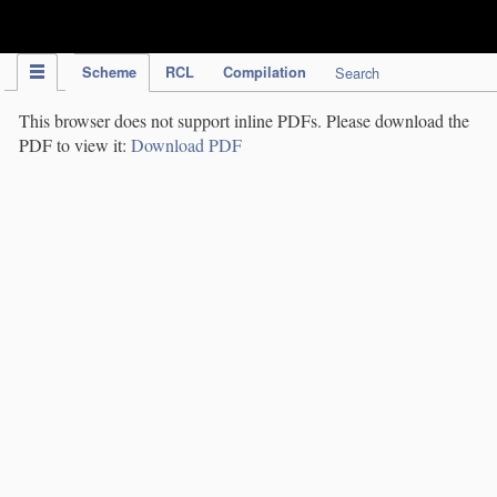
IPC Publication
Scheme
RCL
Compilation
Search
This browser does not support inline PDFs. Please download the
PDF to view it:
Download PDF