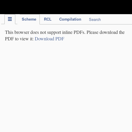
IPC Publication
Scheme
RCL
Compilation
Search
This browser does not support inline PDFs. Please download the
PDF to view it:
Download PDF