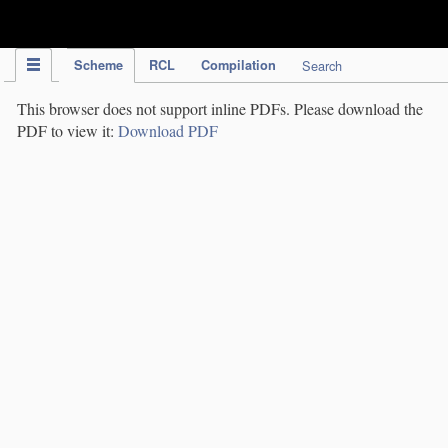
IPC Publication
Scheme
RCL
Compilation
Search
This browser does not support inline PDFs. Please download the
PDF to view it:
Download PDF