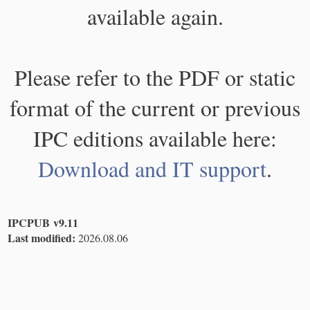
available again.
Please refer to the PDF or static
format of the current or previous
IPC editions available here:
Download and IT support
.
IPCPUB v9.11
Last modified:
2026.08.06