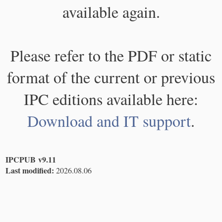
available again.
Please refer to the PDF or static
format of the current or previous
IPC editions available here:
Download and IT support
.
IPCPUB v9.11
Last modified:
2026.08.06