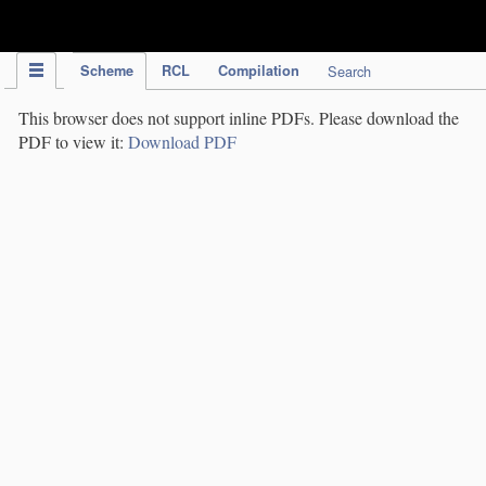
IPC Publication
Scheme
RCL
Compilation
Search
This browser does not support inline PDFs. Please download the
PDF to view it:
Download PDF