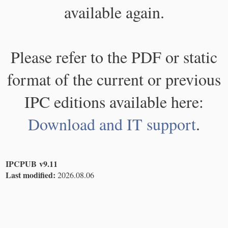
available again.
Please refer to the PDF or static
format of the current or previous
IPC editions available here:
Download and IT support
.
IPCPUB v9.11
Last modified:
2026.08.06