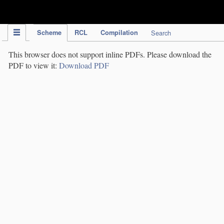
IPC Publication
Scheme
RCL
Compilation
Search
This browser does not support inline PDFs. Please download the
PDF to view it:
Download PDF