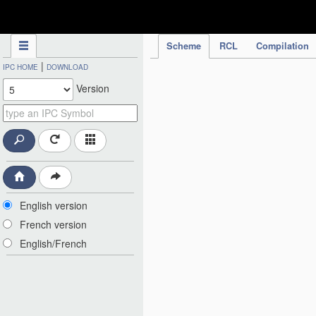
IPC Publication
Scheme
RCL
Compilation
|
IPC HOME
DOWNLOAD
Version
English version
French version
English/French