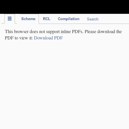
IPC Publication
Scheme
RCL
Compilation
Search
This browser does not support inline PDFs. Please download the
PDF to view it:
Download PDF