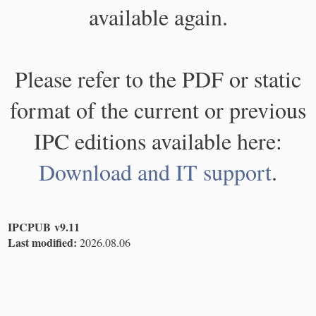
available again.
Please refer to the PDF or static
format of the current or previous
IPC editions available here:
Download and IT support
.
IPCPUB v9.11
Last modified:
2026.08.06