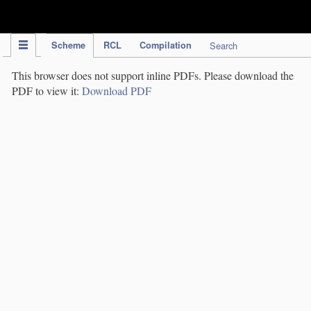
IPC Publication
Scheme
RCL
Compilation
Search
This browser does not support inline PDFs. Please download the
PDF to view it:
Download PDF