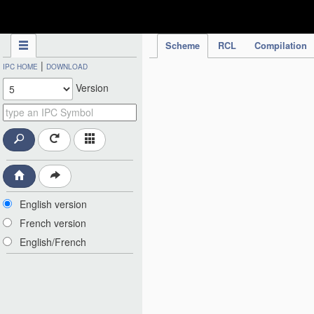
IPC Publication
Scheme
RCL
Compilation
|
IPC HOME
DOWNLOAD
Version
English version
French version
English/French