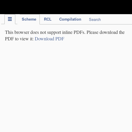
IPC Publication
Scheme
RCL
Compilation
Search
This browser does not support inline PDFs. Please download the
PDF to view it:
Download PDF