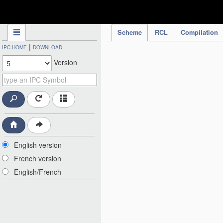
IPC Publication
Scheme
RCL
Compilation
|
IPC HOME
DOWNLOAD
Version
English version
French version
English/French