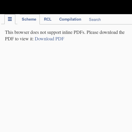
IPC Publication
Scheme
RCL
Compilation
Search
This browser does not support inline PDFs. Please download the
PDF to view it:
Download PDF