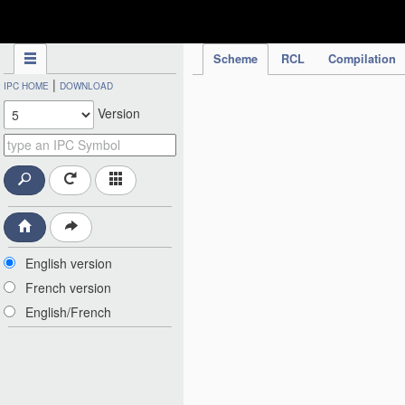
IPC Publication
Scheme
RCL
Compilation
|
IPC HOME
DOWNLOAD
Version
English version
French version
English/French