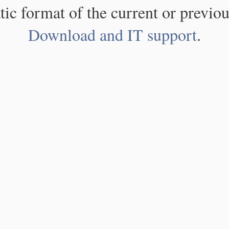
atic format of the current or previou
Download and IT support
.