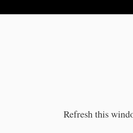
IPC Publication
Refresh this windo