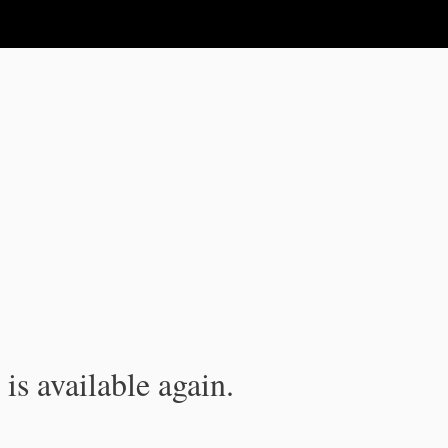
is available again.