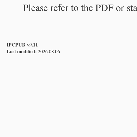
Please refer to the PDF or st
IPCPUB v9.11
Last modified:
2026.08.06