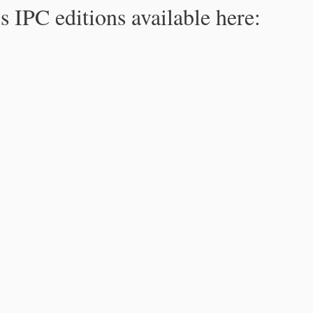
s IPC editions available here: