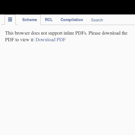
IPC Publication
Scheme
RCL
Compilation
Search
This browser does not support inline PDFs. Please download the
PDF to view it:
Download PDF