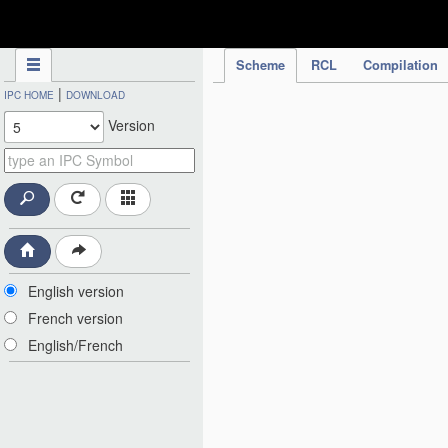
IPC Publication
Scheme
RCL
Compilation
|
IPC HOME
DOWNLOAD
Version
English version
French version
English/French