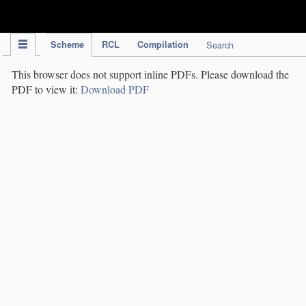
IPC Publication
Scheme
RCL
Compilation
Search
This browser does not support inline PDFs. Please download the
PDF to view it:
Download PDF