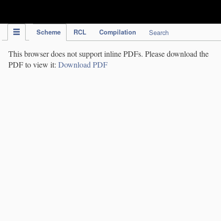
IPC Publication
Scheme
RCL
Compilation
Search
This browser does not support inline PDFs. Please download the
PDF to view it:
Download PDF