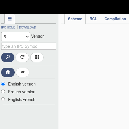
IPC Publication
Scheme
RCL
Compilation
|
IPC HOME
DOWNLOAD
Version
English version
French version
English/French