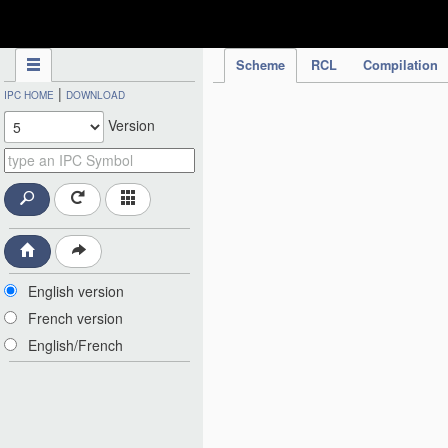
IPC Publication
Scheme
RCL
Compilation
|
IPC HOME
DOWNLOAD
Version
English version
French version
English/French