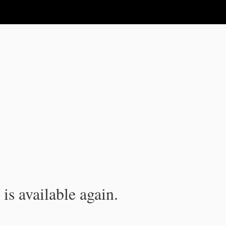
is available again.