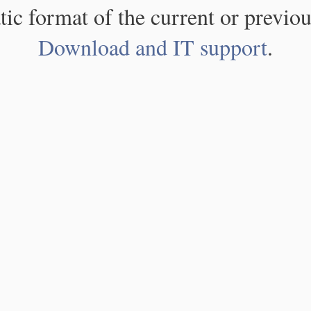
atic format of the current or previou
Download and IT support
.