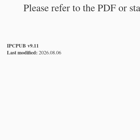
Please refer to the PDF or st
IPCPUB v9.11
Last modified:
2026.08.06