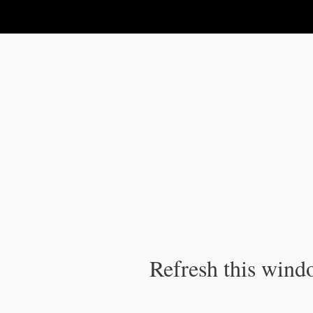
IPC Publication
Refresh this windo