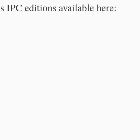
s IPC editions available here: