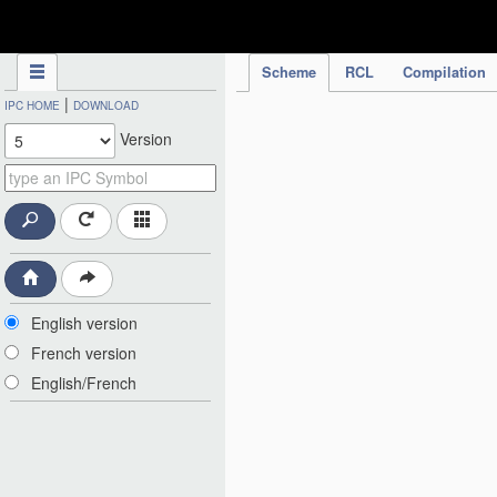
IPC Publication
Scheme
RCL
Compilation
|
IPC HOME
DOWNLOAD
Version
English version
French version
English/French