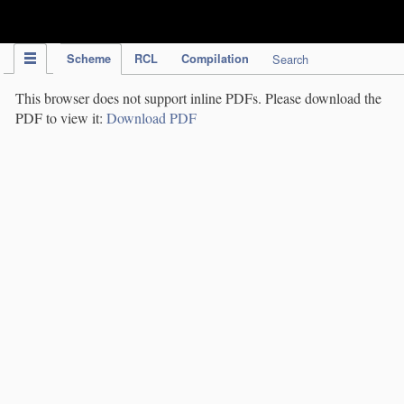
IPC Publication
Scheme
RCL
Compilation
Search
This browser does not support inline PDFs. Please download the
PDF to view it:
Download PDF