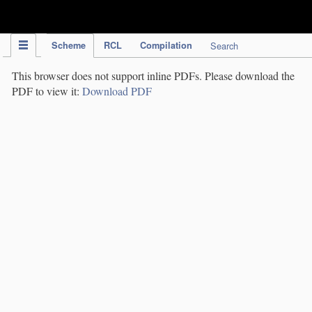
IPC Publication
Scheme
RCL
Compilation
Search
This browser does not support inline PDFs. Please download the
PDF to view it:
Download PDF