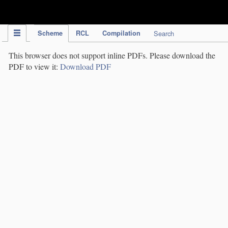
IPC Publication
Scheme
RCL
Compilation
Search
This browser does not support inline PDFs. Please download the
PDF to view it:
Download PDF